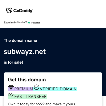
Excellent
4.5 out of 5
The domain name
subwayz.net
is for sale!
Get this domain
PREMIUM
VERIFIED DOMAIN
FAST TRANSFER
Own it today for $999 and make it yours.