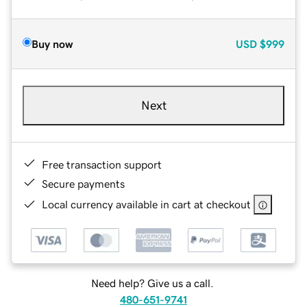
Buy now
USD
$999
Next
Free transaction support
Secure payments
Local currency available in cart at checkout
Need help? Give us a call.
480-651-9741