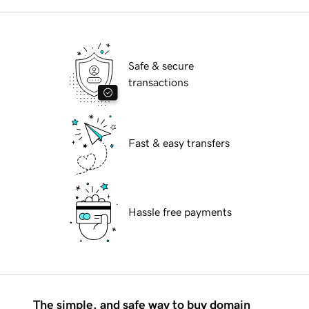
Safe & secure
transactions
Fast & easy transfers
Hassle free payments
The simple, and safe way to buy domain